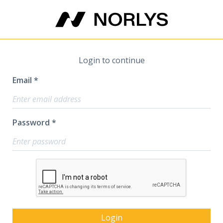
Login to continue
Email *
Password *
Login